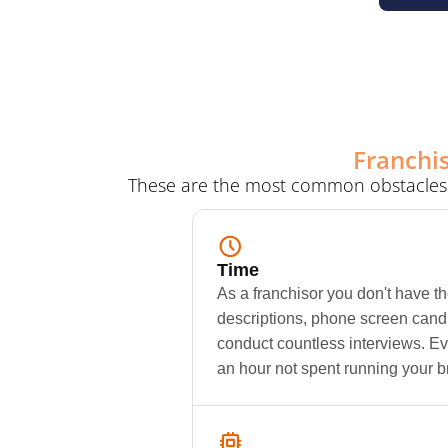
Franchis
These are the most common obstacles fr
Time
As a franchisor you don't have th
descriptions, phone screen candi
conduct countless interviews. Eve
an hour not spent running your b