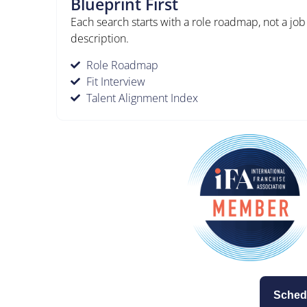
Blueprint First
Each search starts with a role roadmap, not a job
description.
Role Roadmap
Fit Interview
Talent Alignment Index
Sched