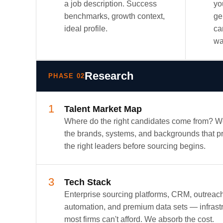
a job description. Success
yo
benchmarks, growth context,
ge
ideal profile.
ca
wa
Research
PHASE 02
1
Talent Market Map
Where do the right candidates come from? 
the brands, systems, and backgrounds that 
the right leaders before sourcing begins.
3
Tech Stack
Enterprise sourcing platforms, CRM, outreac
automation, and premium data sets — infrast
most firms can't afford. We absorb the cost.