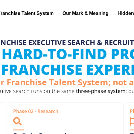
Franchise Talent System
Our Mark & Meaning
Hidden
NCHISE EXECUTIVE SEARCH & RECRUI
 HARD-TO-FIND P
FRANCHISE EXPER
r Franchise Talent System; not a
ecutive search runs on the same
three-phase system
; b
Phase 02 - Research
P