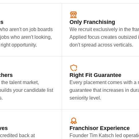
es
Only Franchising
ho aren't on job boards
We recruit exclusively in the fr
jobs who aren't looking,
Applied focus creates outsized
right opportunity.
don't spread across verticals.
chers
Right Fit Guarantee
the talent market,
Every placement comes with a 
builds your candidate list
guarantee that increases in dur
s.
seniority level.
ves
Franchisor Experience
credited back at
Founder Tim Katsch led operati