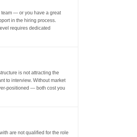
 team — or you have a great
ort in the hiring process.
level requires dedicated
ucture is not attracting the
nt to interview. Without market
er-positioned — both cost you
th are not qualified for the role