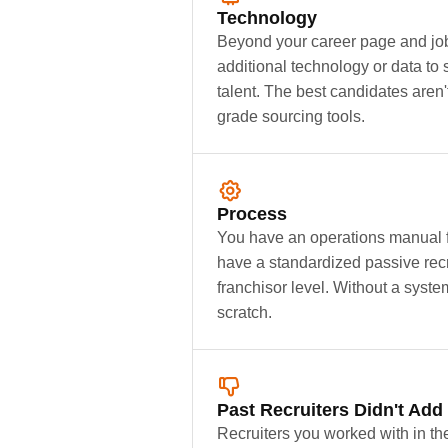
Technology
Beyond your career page and job
additional technology or data to 
talent. The best candidates aren'
grade sourcing tools.
Process
You have an operations manual fo
have a standardized passive recr
franchisor level. Without a syste
scratch.
Past Recruiters Didn't Add
Recruiters you worked with in th