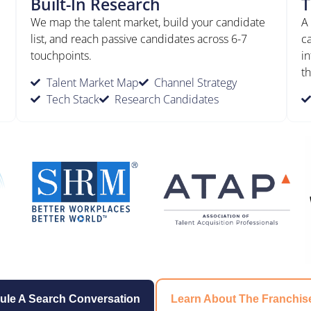
Built-In Research
T
We map the talent market, build your candidate
A
list, and reach passive candidates across 6-7
c
touchpoints.
in
th
Talent Market Map
Channel Strategy
Tech Stack
Research Candidates
ule A Search Conversation
Learn About The Franchis