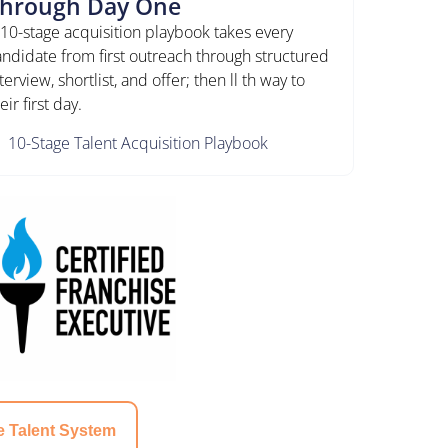
hrough Day One
 10-stage acquisition playbook takes every
andidate from first outreach through structured
terview, shortlist, and offer; then ll th way to
eir first day.
10-Stage Talent Acquisition Playbook
e Talent System