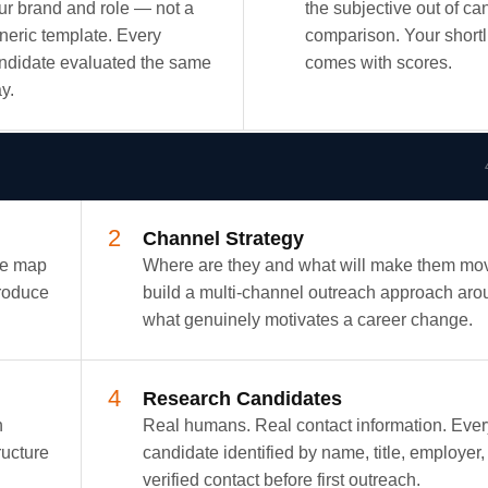
ur brand and role — not a
the subjective out of ca
neric template. Every
comparison. Your shortl
ndidate evaluated the same
comes with scores.
y.
2
Channel Strategy
We map
Where are they and what will make them m
produce
build a multi-channel outreach approach aro
what genuinely motivates a career change.
4
Research Candidates
h
Real humans. Real contact information. Ever
ructure
candidate identified by name, title, employer,
verified contact before first outreach.