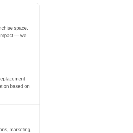
anchise space.
 impact — we
replacement
ation based on
ons, marketing,