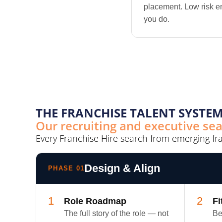
placement. Low risk e
you do.
THE FRANCHISE TALENT SYSTEM
Our recruiting and executive se
Every Franchise Hire search from emerging fr
Design & Align
PHASE 01
1
2
Role Roadmap
Fi
The full story of the role — not
Be