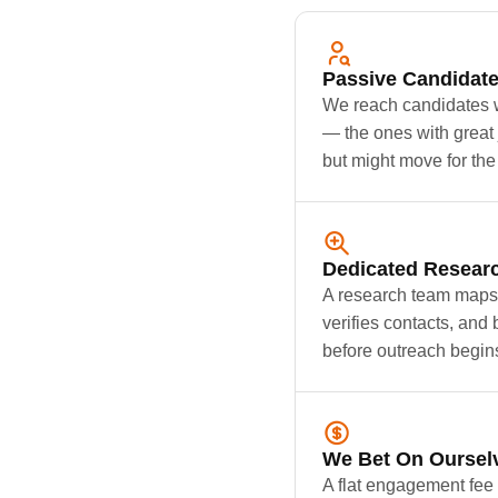
Passive Candidat
We reach candidates w
— the ones with great 
but might move for the 
Dedicated Resear
A research team maps 
verifies contacts, and 
before outreach begin
We Bet On Oursel
A flat engagement fee 