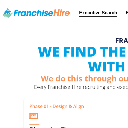
Executive Search
FRA
WE FIND THE
WITH 
We do this through ou
Every Franchise Hire recruiting and ex
Phase 01 - Design & Align