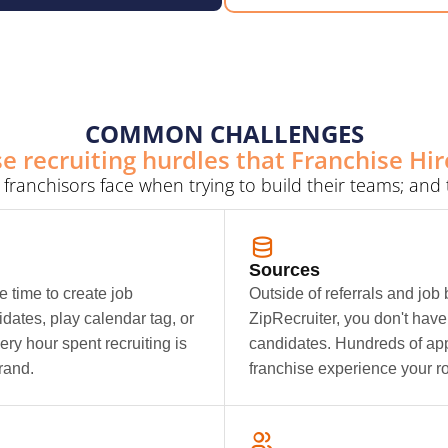
COMMON CHALLENGES
e recruiting hurdles that Franchise Hir
anchisors face when trying to build their teams; and t
Sources
e time to create job
Outside of referrals and job
dates, play calendar tag, or
ZipRecruiter, you don't have 
ry hour spent recruiting is
candidates. Hundreds of app
rand.
franchise experience your r