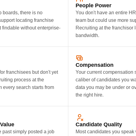
People Power
 boards, there is no
You don't have an entire HR
support locating franchise
team but could use more supp
t findable without enterprise-
Recruiting at the franchisor 
bandwidth.
Compensation
r franchisees but don't yet
Your current compensation str
uiting process at the
caliber of candidates you wa
m every search starts from
data you may be under or ov
the right hire.
 Value
Candidate Quality
e past simply posted a job
Most candidates you speak wi