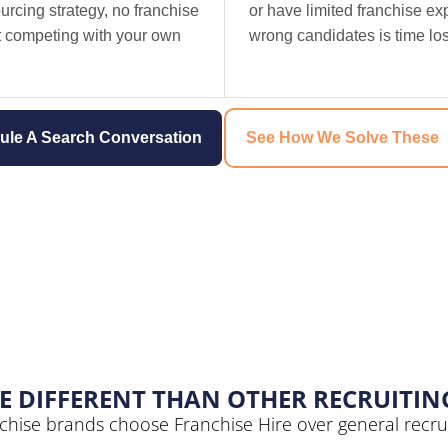
urcing strategy, no franchise
or have limited franchise ex
st competing with your own
wrong candidates is time lost
ule A Search Conversation
See How We Solve These
E DIFFERENT THAN OTHER RECRUITIN
chise brands choose Franchise Hire over general recrui