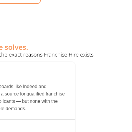
e solves.
he exact reasons Franchise Hire exists.
 boards like Indeed and
a source for qualified franchise
licants — but none with the
ole demands.