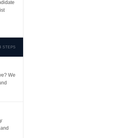
ndidate
ist
4 STEPS
ove? We
und
y
 and