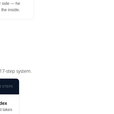
or side — he
 the inside.
17-step system.
3 STEPS
ndex
t takes