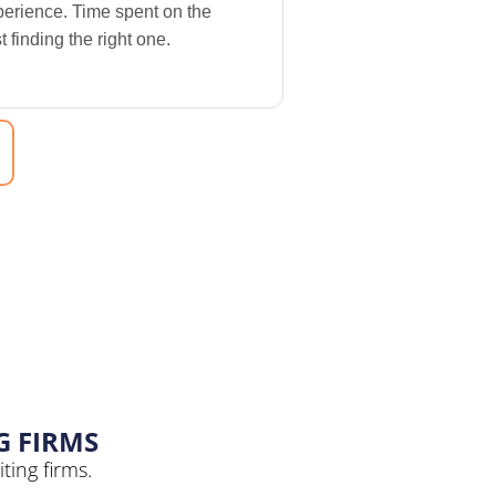
perience. Time spent on the
 finding the right one.
G FIRMS
ting firms.