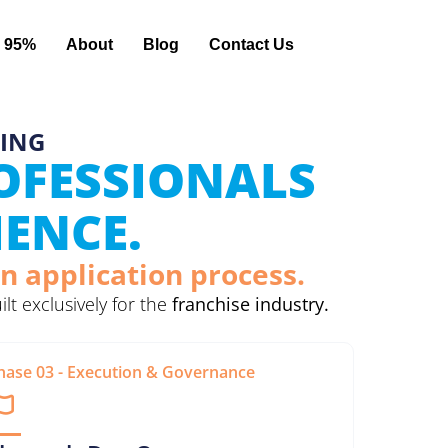
 95%
About
Blog
Contact Us
TING
ROFESSIONALS
IENCE.
n application process.
uilt exclusively for the
franchise industry.
hase 03 - Execution & Governance