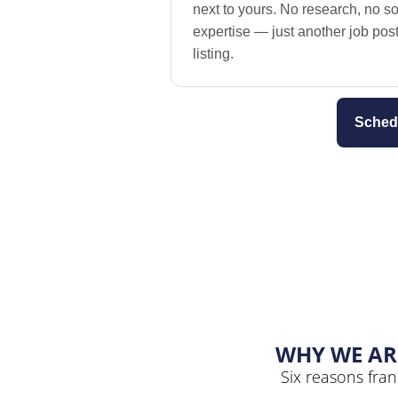
next to yours. No research, no so
expertise — just another job po
listing.
Sched
WHY WE AR
Six reasons fran