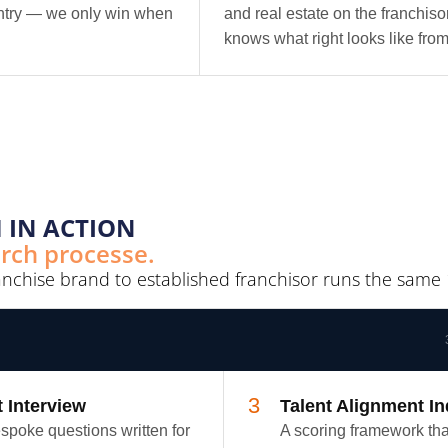
ntry — we only win when
and real estate on the franchis
knows what right looks like from
 IN ACTION
arch processe.
anchise brand to established franchisor runs the same 
3
t Interview
Talent Alignment I
spoke questions written for
A scoring framework tha