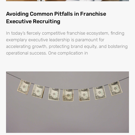
Avoiding Common Pitfalls in Franchise
Executive Recruiting
In today’s fiercely competitive franchise ecosystem, finding
exemplary executive leadership is paramount for
accelerating growth, protecting brand equity, and bolstering
operational success. One complication in