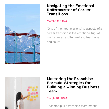
Navigating the Emotional
Rollercoaster of Career
Transitions
March 28, 2024
“One of the most challenging aspects of a
career transition is the emotional tug-of-
war between excitement and fear, hope
and doubt.”
Mastering the Franchise
Formula: Strategies for
Building a Winning Business
Team
March 28, 2024
Leadership in a franchise team means