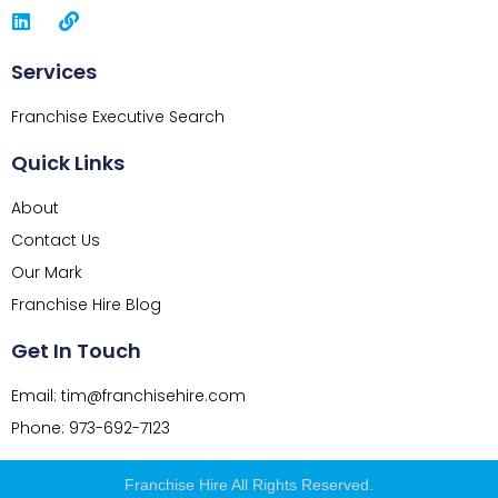
Services
Franchise Executive Search
Quick Links
About
Contact Us
Our Mark
Franchise Hire Blog
Get In Touch
Email: tim@franchisehire.com
Phone: 973-692-7123
Franchise Hire All Rights Reserved.