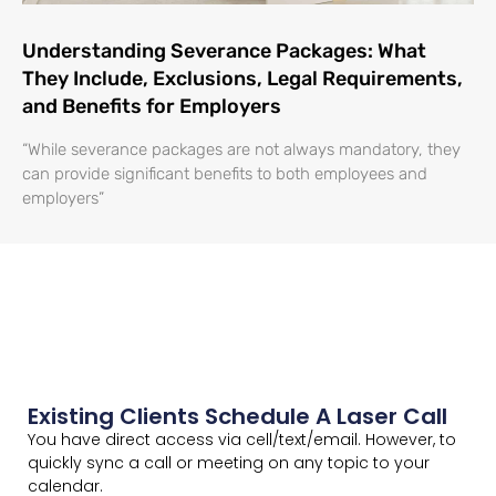
Understanding Severance Packages: What
They Include, Exclusions, Legal Requirements,
and Benefits for Employers
“While severance packages are not always mandatory, they
can provide significant benefits to both employees and
employers”
Existing Clients Schedule A Laser Call
You have direct access via cell/text/email. However, to
quickly sync a call or meeting on any topic to your
calendar.