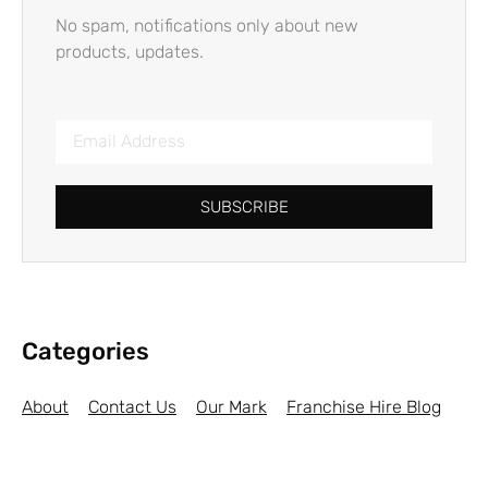
No spam, notifications only about new
products, updates.
SUBSCRIBE
Categories
About
Contact Us
Our Mark
Franchise Hire Blog