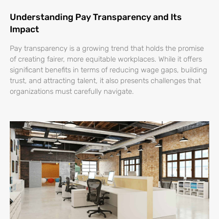
Understanding Pay Transparency and Its
Impact
Pay transparency is a growing trend that holds the promise
of creating fairer, more equitable workplaces. While it offers
significant benefits in terms of reducing wage gaps, building
trust, and attracting talent, it also presents challenges that
organizations must carefully navigate.