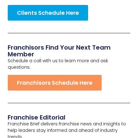
Clients Schedule Here
Franchisors Find Your Next Team
Member
Schedule a call with us to learn more and ask
questions.
Franchisors Schedule Here
Franchise Editorial
Franchise Brief delivers franchise news and insights to
help leaders stay informed and ahead of industry
trends.