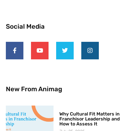
Social Media
New From Animag
Why Cultural Fit Matters in
Franchisor Leadership and
How to Assess It