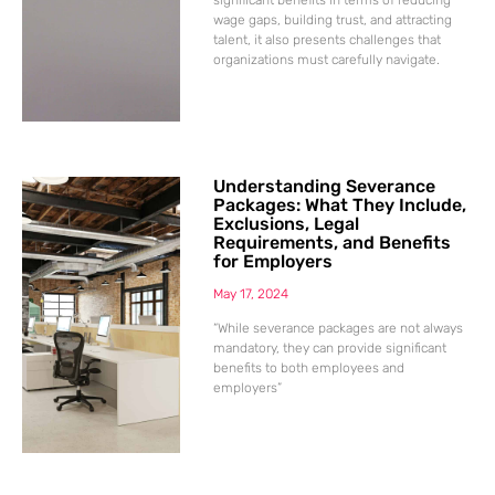
wage gaps, building trust, and attracting
talent, it also presents challenges that
organizations must carefully navigate.
Understanding Severance
Packages: What They Include,
Exclusions, Legal
Requirements, and Benefits
for Employers
May 17, 2024
“While severance packages are not always
mandatory, they can provide significant
benefits to both employees and
employers”