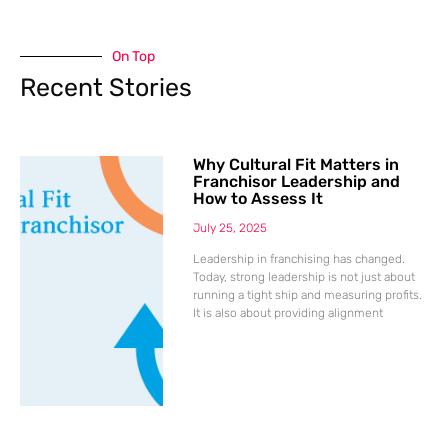
On Top
Recent Stories
Why Cultural Fit Matters in
Franchisor Leadership and
How to Assess It
July 25, 2025
Leadership in franchising has changed.
Today, strong leadership is not just about
running a tight ship and measuring profits.
It is also about providing alignment