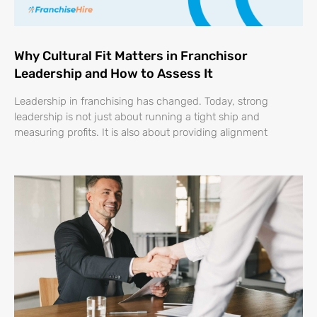
Why Cultural Fit Matters in Franchisor
Leadership and How to Assess It
Leadership in franchising has changed. Today, strong
leadership is not just about running a tight ship and
measuring profits. It is also about providing alignment