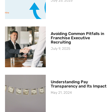
July 25, 2025
Avoiding Common Pitfalls in
Franchise Executive
Recruiting
July 9, 2025
Understanding Pay
Transparency and Its Impact
May 21, 2024