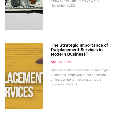
a new series high, from $73,391 in
November 2023.”
The Strategic Importance of
Outplacement Services in
Modern Business”
April 24, 2024
Outplacement services are no longer just
an optional employee benefit; they are a
critical component of a responsible
corporate strategy.