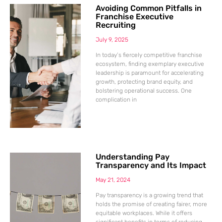
Avoiding Common Pitfalls in
Franchise Executive
Recruiting
July 9, 2025
In today’s fiercely competitive franchise
ecosystem, finding exemplary executive
leadership is paramount for accelerating
growth, protecting brand equity, and
bolstering operational success. One
complication in
Understanding Pay
Transparency and Its Impact
May 21, 2024
Pay transparency is a growing trend that
holds the promise of creating fairer, more
equitable workplaces. While it offers
significant benefits in terms of reducing