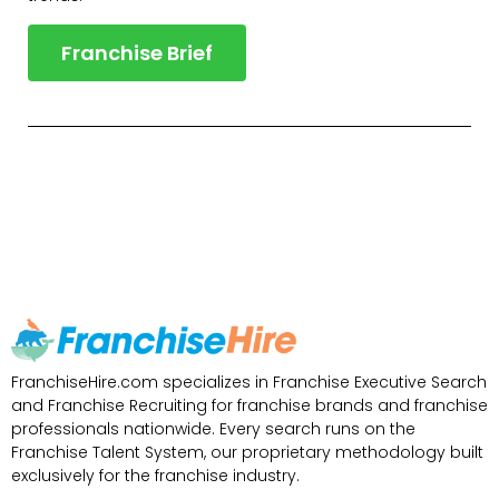
Franchise Brief
FranchiseHire.com specializes in Franchise Executive Search
and Franchise Recruiting for franchise brands and franchise
professionals nationwide. Every search runs on the
Franchise Talent System, our proprietary methodology built
exclusively for the franchise industry.