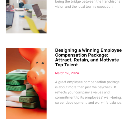
being the bridge between the franchisor’s
vision and the local team’s execution.
Designing a Winning Employee
Compensation Package:
Attract, Retain, and Motivate
Top Talent
March 26, 2024
A great employee compensation package
is about more than just the paycheck. It
reflects your company’s values and
commitment to its employees’ well-being,
career development, and work-life balance.