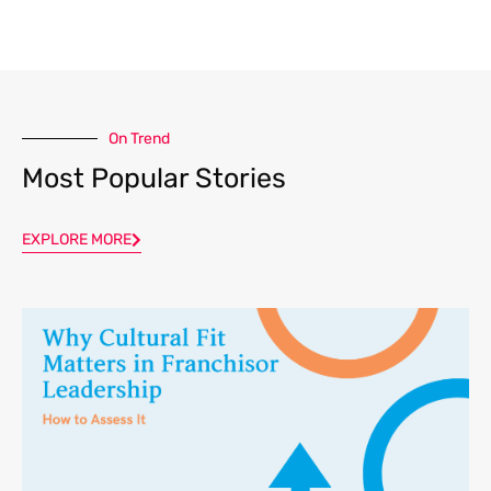
On Trend
Most Popular Stories
EXPLORE MORE