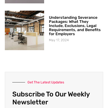
Understanding Severance
Packages: What They
Include, Exclusions, Legal
Requirements, and Benefits
for Employers
May 17, 2024
Get The Latest Updates
Subscribe To Our Weekly
Newsletter