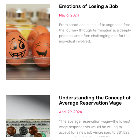
Emotions of Losing a Job
May 6, 2024
From shock and disbelief to anger and fear,
the journey through termination is a deeply
personal and often challenging one for the
individual involved.
Understanding the Concept of
Average Reservation Wage
April 29, 2024
“The average reservation wage—the lowest
wage respondents would be willing to
accept for a new job—increased to $81,822,