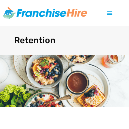
Retention